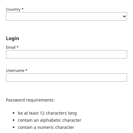
Country
*
Login
Email
*
Username
*
Password requirements:
be at least 12 characters long
contain an alphabetic character
contain a numeric character