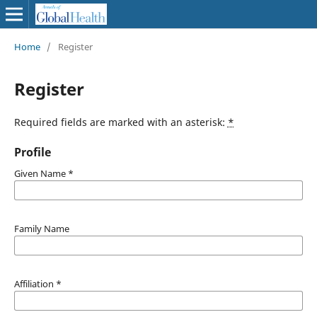
Home
/
Register
Register
Required fields are marked with an asterisk:
*
Profile
Given Name
*
Family Name
Affiliation
*