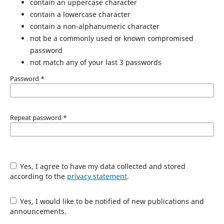
contain an uppercase character
contain a lowercase character
contain a non-alphanumeric character
not be a commonly used or known compromised
password
not match any of your last 3 passwords
Password
*
Repeat password
*
Yes, I agree to have my data collected and stored
according to the
privacy statement
.
Yes, I would like to be notified of new publications and
announcements.